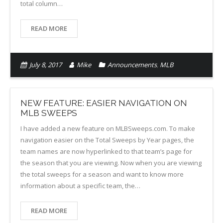
total column…
READ MORE
July 8, 2017
Mike
Announcements
,
MLB
NEW FEATURE: EASIER NAVIGATION ON
MLB SWEEPS
I have added a new feature on MLBSweeps.com. To make
navigation easier on the Total Sweeps by Year pages, the
team names are now hyperlinked to that team’s page for
the season that you are viewing. Now when you are viewing
the total sweeps for a season and want to know more
information about a specific team, the…
READ MORE