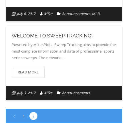
July 6, 2017
Mike
Announcements
,
MLB
WELCOME TO SWEEP TRACKING!
Powered by MikesPickz, Sweep Tracking aims to provide the
most complete information and data of professional sports
series sweeps. The network …
READ MORE
July 3, 2017
Mike
Announcements
1
2