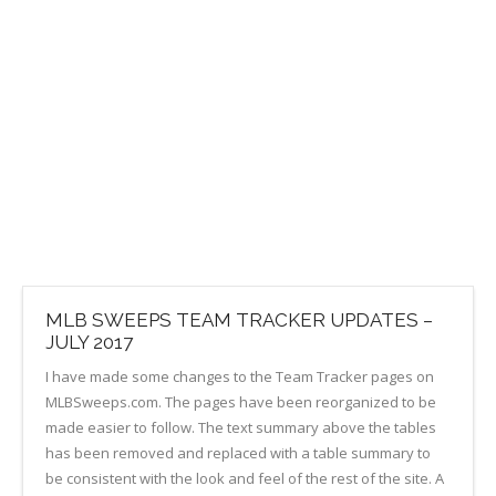
MLB SWEEPS TEAM TRACKER UPDATES –
JULY 2017
I have made some changes to the Team Tracker pages on
MLBSweeps.com. The pages have been reorganized to be
made easier to follow. The text summary above the tables
has been removed and replaced with a table summary to
be consistent with the look and feel of the rest of the site. A