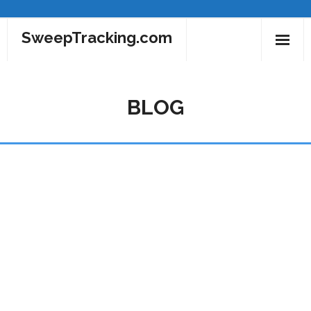
SweepTracking.com
Home
BLOG
MLBSweeps.com
NBASweep.com
NHLSweeps.com
Blog